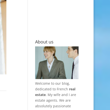
About us
Welcome to our blog,
dedicated to French
real
estate
. My wife and I are
estate agents. We are
absolutely passionate