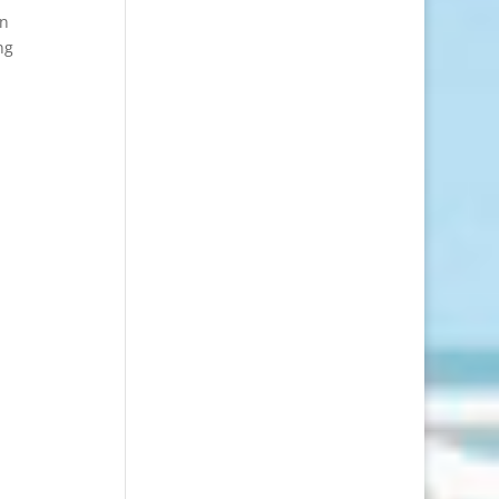
on
ng