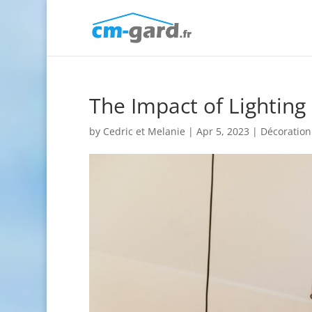
The Impact of Lighting 
by
Cedric et Melanie
|
Apr 5, 2023
|
Décoration