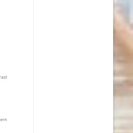
rast
dern