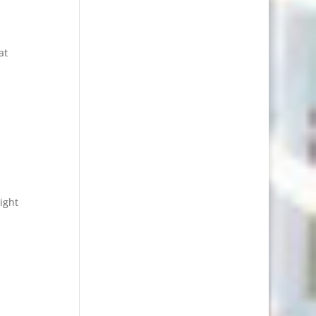
at
ight