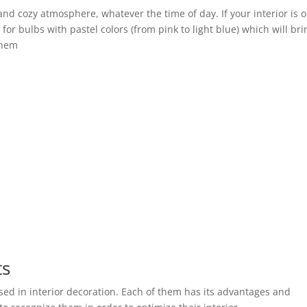
and cozy atmosphere, whatever the time of day. If your interior is 
for bulbs with pastel colors (from pink to light blue) which will bri
them
ts
used in interior decoration. Each of them has its advantages and