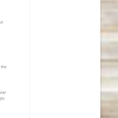
ut
 the
ular
ght