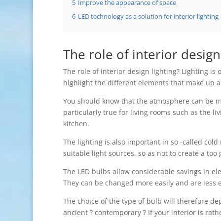
5
Improve the appearance of space
6
LED technology as a solution for interior lighting
The role of interior design
The role of interior design lighting? Lighting i
highlight the different elements that make up an
You should know that the atmosphere can be mod
particularly true for living rooms such as the l
kitchen.
The lighting is also important in so -called col
suitable light sources, so as not to create a to
The LED bulbs allow considerable savings in el
They can be changed more easily and are less e
The choice of the type of bulb will therefore de
ancient ? contemporary ? If your interior is rath