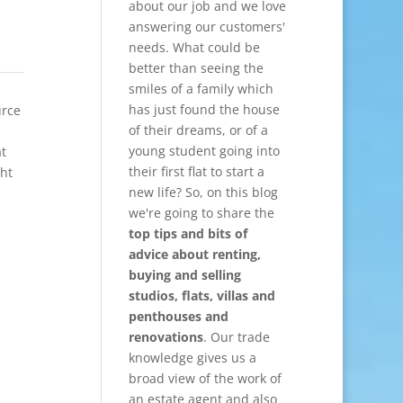
about our job and we love
answering our customers'
needs. What could be
better than seeing the
smiles of a family which
has just found the house
urce
of their dreams, or of a
young student going into
at
their first flat to start a
ght
new life? So, on this blog
we're going to share the
top tips and bits of
advice about renting,
buying and selling
studios, flats, villas and
penthouses and
renovations
. Our trade
knowledge gives us a
broad view of the work of
an estate agent and also