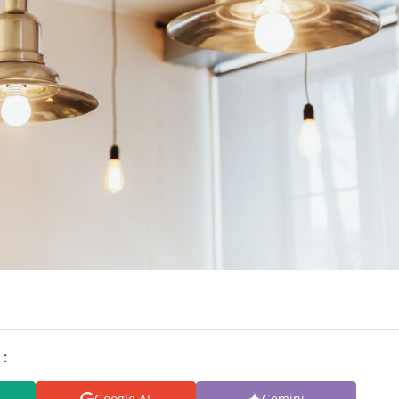
 :
Google AI
Gemini