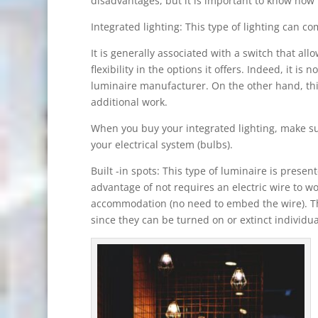
disadvantages, but it is important to know how t
Integrated lighting: This type of lighting can com
It is generally associated with a switch that all
flexibility in the options it offers. Indeed, it is
luminaire manufacturer. On the other hand, this
additional work.
When you buy your integrated lighting, make su
your electrical system (bulbs).
Built -in spots: This type of luminaire is presen
advantage of not requires an electric wire to w
accommodation (no need to embed the wire). Th
since they can be turned on or extinct individu