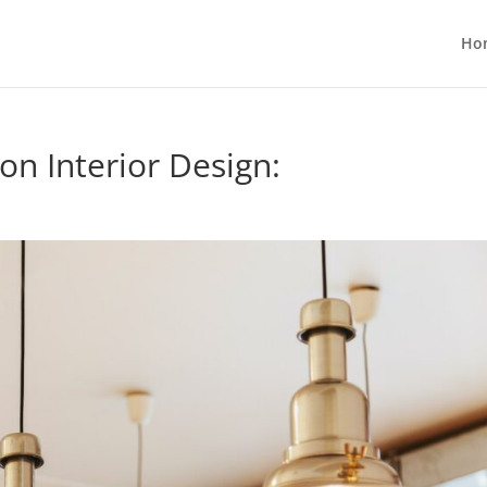
Ho
on Interior Design: