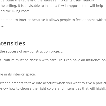
 around the table and therefore reinforce its user-friendly
 ceiling, it is advisable to install a few lampposts that will help
d the living room.
the modern interior because it allows people to feel at home witho
ty.
tensities
the success of any construction project.
or furniture must be chosen with care. This can have an influence on
 in its interior space.
rtant elements to take into account when you want to give a partic
to know how to choose the right colors and intensities that will highli