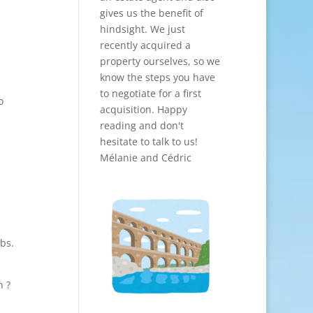
gives us the benefit of
hindsight. We just
recently acquired a
property ourselves, so we
know the steps you have
to negotiate for a first
o
acquisition. Happy
reading and don't
hesitate to talk to us!
Mélanie and Cédric
bs.
n ?