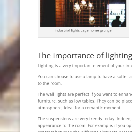
industrial lights cage home grunge
The importance of lighting
Lighting is a very important element of your inte
You can choose to use a lamp to have a softer a
to the room.
The wall lights are perfect if you want to enhan
furniture, such as low tables. They can be plac
atmosphere, ideal for a romantic moment.
The suspensions are very trendy today. Indeed, 
appearance to the room. For example, if you opt