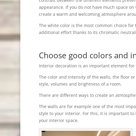
contrast between the different elements present
appearance. If you do not have much space on the
create a warm and welcoming atmosphere aroun
The white color is the most common choice for 
additional effort thanks to its chromatic neutrali
Choose good colors and in
Interior decoration is an important element for 
The color and intensity of the walls, the floor 
style, volumes and brightness of a room.
There are different ways to create an atmosphere
The walls are for example one of the most impo
style to your interior. For this, it is important 
your interior space.