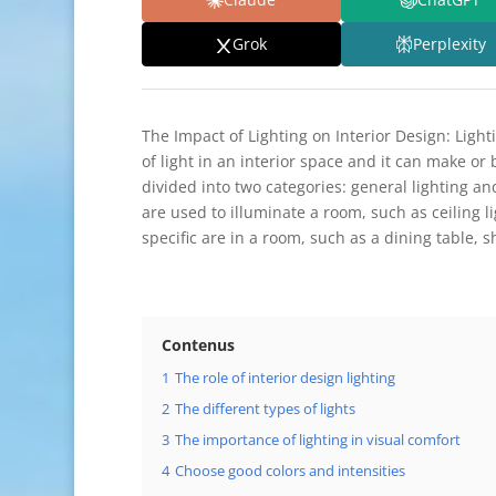
Grok
Perplexity
The Impact of Lighting on Interior Design: Light
of light in an interior space and it can make or 
divided into two categories: general lighting and
are used to illuminate a room, such as ceiling li
specific are in a room, such as a dining table, sh
Contenus
1
The role of interior design lighting
2
The different types of lights
3
The importance of lighting in visual comfort
4
Choose good colors and intensities