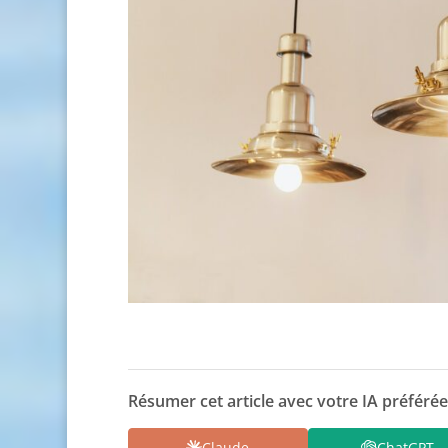
Résumer cet article avec votre IA préférée
Claude
ChatGPT