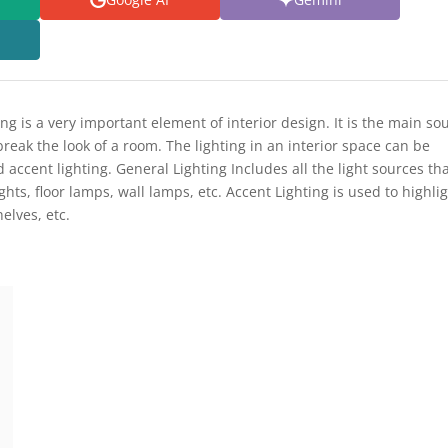
ing is a very important element of interior design. It is the main so
break the look of a room. The lighting in an interior space can be
 accent lighting. General Lighting Includes all the light sources th
ghts, floor lamps, wall lamps, etc. Accent Lighting is used to highli
elves, etc.