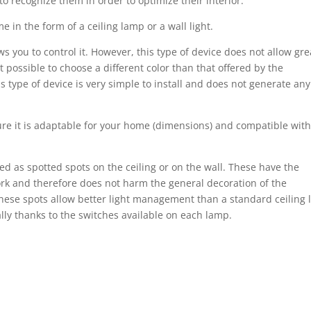
o recognize them in order to optimize their interior.
e in the form of a ceiling lamp or a wall light.
ows you to control it. However, this type of device does not allow gre
 not possible to choose a different color than that offered by the
 type of device is very simple to install and does not generate any
re it is adaptable for your home (dimensions) and compatible with
ted as spotted spots on the ceiling or on the wall. These have the
ork and therefore does not harm the general decoration of the
ese spots allow better light management than a standard ceiling l
ally thanks to the switches available on each lamp.