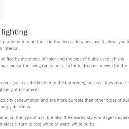
 lighting
s of paramount importance in the decoration, because it allows you t
 interior.
ified by the choice of color and the type of bulbs used. This is
iving room or the living room, but also for bedrooms or even for the
d rooms (such as the kitchen or the bathroom), because they require
o gloomy atmosphere.
ectricity consumption and are more durable than other types of bul
nergy delicious.
pend on the type of use, but also the desired style: vintage? moder
er classic, turn to cold white or warm white bulbs.