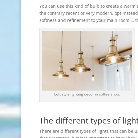
You can use this kind of bulb to create a warm 
the contrary recent or very modern, opt instead 
softness and refinement to your main room … 
Loft style lighting decor in coffee shop.
The different types of ligh
There are different types of lights that can be 