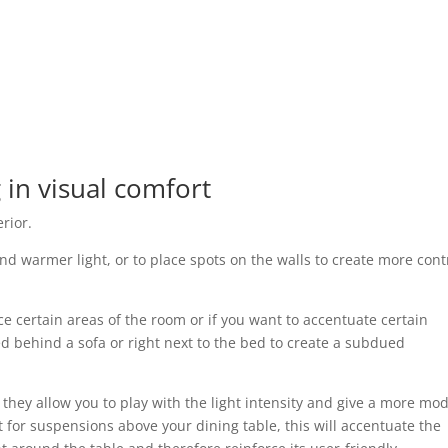
 in visual comfort
rior.
nd warmer light, or to place spots on the walls to create more cont
ce certain areas of the room or if you want to accentuate certain
ed behind a sofa or right next to the bed to create a subdued
they allow you to play with the light intensity and give a more mo
 for suspensions above your dining table, this will accentuate the