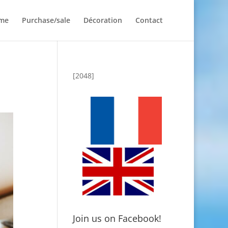
me
Purchase/sale
Décoration
Contact
[2048]
Join us on Facebook!