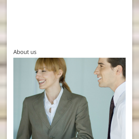
About us