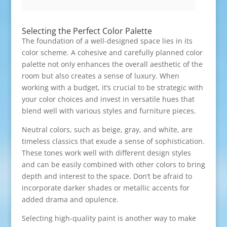
Selecting the Perfect Color Palette
The foundation of a well-designed space lies in its
color scheme. A cohesive and carefully planned color
palette not only enhances the overall aesthetic of the
room but also creates a sense of luxury. When
working with a budget, it’s crucial to be strategic with
your color choices and invest in versatile hues that
blend well with various styles and furniture pieces.
Neutral colors, such as beige, gray, and white, are
timeless classics that exude a sense of sophistication.
These tones work well with different design styles
and can be easily combined with other colors to bring
depth and interest to the space. Don’t be afraid to
incorporate darker shades or metallic accents for
added drama and opulence.
Selecting high-quality paint is another way to make