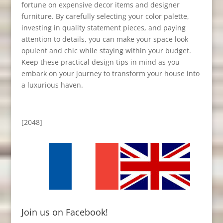
fortune on expensive decor items and designer
furniture. By carefully selecting your color palette,
investing in quality statement pieces, and paying
attention to details, you can make your space look
opulent and chic while staying within your budget.
Keep these practical design tips in mind as you
embark on your journey to transform your house into
a luxurious haven.
[2048]
Join us on Facebook!