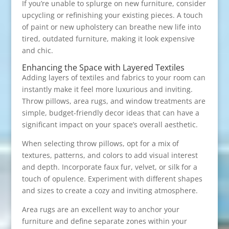
If you’re unable to splurge on new furniture, consider
upcycling or refinishing your existing pieces. A touch
of paint or new upholstery can breathe new life into
tired, outdated furniture, making it look expensive
and chic.
Enhancing the Space with Layered Textiles
Adding layers of textiles and fabrics to your room can
instantly make it feel more luxurious and inviting.
Throw pillows, area rugs, and window treatments are
simple, budget-friendly decor ideas that can have a
significant impact on your space’s overall aesthetic.
When selecting throw pillows, opt for a mix of
textures, patterns, and colors to add visual interest
and depth. Incorporate faux fur, velvet, or silk for a
touch of opulence. Experiment with different shapes
and sizes to create a cozy and inviting atmosphere.
Area rugs are an excellent way to anchor your
furniture and define separate zones within your