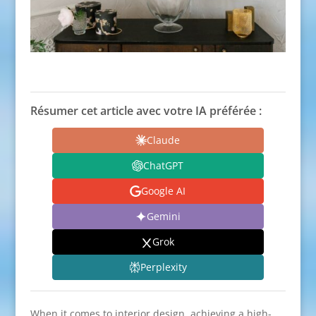
Résumer cet article avec votre IA préférée :
Claude
ChatGPT
Google AI
Gemini
Grok
Perplexity
When it comes to interior design, achieving a high-