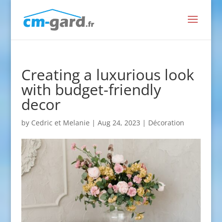
Creating a luxurious look
with budget-friendly
decor
by
Cedric et Melanie
|
Aug 24, 2023
|
Décoration