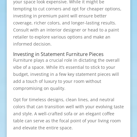
your space look expensive. While it might be
tempting to cut corners and opt for cheaper options,
investing in premium paint will ensure better
coverage, richer colors, and longer-lasting results.
Consult with an interior designer or head to a paint
retailer to explore various options and make an
informed decision.
Investing in Statement Furniture Pieces
Furniture plays a crucial role in dictating the overall
vibe of a space. While it’s essential to stick to your
budget, investing in a few key statement pieces will
add a touch of luxury to your room without
compromising on quality.
Opt for timeless designs, clean lines, and neutral
colors that can transition well with your evolving taste
and style. A well-crafted sofa or an elegant coffee
table can serve as the focal point of your living room
and elevate the entire space.