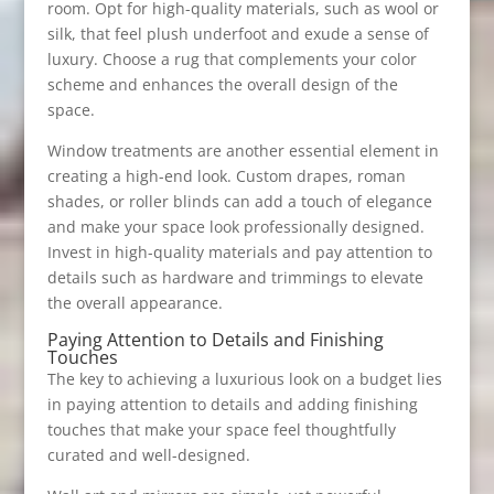
room. Opt for high-quality materials, such as wool or
silk, that feel plush underfoot and exude a sense of
luxury. Choose a rug that complements your color
scheme and enhances the overall design of the
space.
Window treatments are another essential element in
creating a high-end look. Custom drapes, roman
shades, or roller blinds can add a touch of elegance
and make your space look professionally designed.
Invest in high-quality materials and pay attention to
details such as hardware and trimmings to elevate
the overall appearance.
Paying Attention to Details and Finishing
Touches
The key to achieving a luxurious look on a budget lies
in paying attention to details and adding finishing
touches that make your space feel thoughtfully
curated and well-designed.