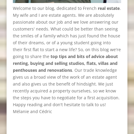
Welcome to our blog, dedicated to French
real estate
.
My wife and I are estate agents. We are absolutely
passionate about our job and we love answering our
customers' needs. What could be better than seeing
the smiles of a family which has just found the house
of their dreams, or of a young student going into
their first flat to start a new life? So, on this blog we're
going to share the
top tips and bits of advice about
renting, buying and selling studios, flats, villas and
penthouses and renovations
. Our trade knowledge
gives us a broad view of the work of an estate agent
and also gives us the benefit of hindsight. We just
recently acquired a property ourselves, so we know
the steps you have to negotiate for a first acquisition.
Happy reading and don't hesitate to talk to us!
Mélanie and Cédric