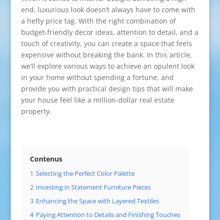
end, luxurious look doesn’t always have to come with
a hefty price tag. With the right combination of
budget-friendly decor ideas, attention to detail, and a
touch of creativity, you can create a space that feels
expensive without breaking the bank. In this article,
we’ll explore various ways to achieve an opulent look
in your home without spending a fortune, and
provide you with practical design tips that will make
your house feel like a million-dollar real estate
property.
Contenus
1
Selecting the Perfect Color Palette
2
Investing in Statement Furniture Pieces
3
Enhancing the Space with Layered Textiles
4
Paying Attention to Details and Finishing Touches