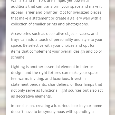
Wall art and mirrors are simple, yet powerful
additions that can transform your space and make it
appear larger and brighter. Opt for oversized pieces
that make a statement or create a gallery wall with a
collection of smaller prints and photographs.
Accessories such as decorative objects, vases, and
trays can add a touch of personality and style to your
space. Be selective with your choices and opt for
items that complement your overall design and color
scheme.
Lighting is another essential element in interior
design, and the right fixtures can make your space
feel warm, inviting, and luxurious. Invest in
statement pendants, chandeliers, or floor lamps that
not only serve as functional light sources but also act
as decorative elements.
In conclusion, creating a luxurious look in your home
doesn’t have to be synonymous with spending a