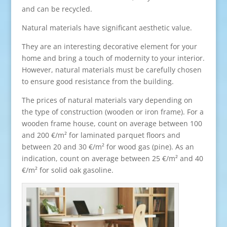
and can be recycled.
Natural materials have significant aesthetic value.
They are an interesting decorative element for your
home and bring a touch of modernity to your interior.
However, natural materials must be carefully chosen
to ensure good resistance from the building.
The prices of natural materials vary depending on
the type of construction (wooden or iron frame). For a
wooden frame house, count on average between 100
and 200 €/m² for laminated parquet floors and
between 20 and 30 €/m² for wood gas (pine). As an
indication, count on average between 25 €/m² and 40
€/m² for solid oak gasoline.