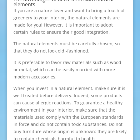
elements
If you are a nature lover and want to bring a touch of
greenery to your interior, the natural elements are
made for you! However, it is important to adopt
certain rules to ensure their good integration.
The natural elements must be carefully chosen, so
that they do not look old -fashioned.
It is preferable to favor raw materials such as wood
or metal, which can be easily married with more
modern accessories.
When you invest in a natural element, make sure it is
well treated before delivery. Indeed, some products
can cause allergic reactions. To guarantee a healthy
environment in your interior, make sure that the
materials used comply with the European standards
in force and do not contain toxic substances. Do not
buy furniture whose origin is unknown: they are likely
to contain chemicals harmful to health.