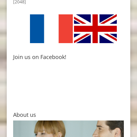
[2048]
Join us on Facebook!
About us