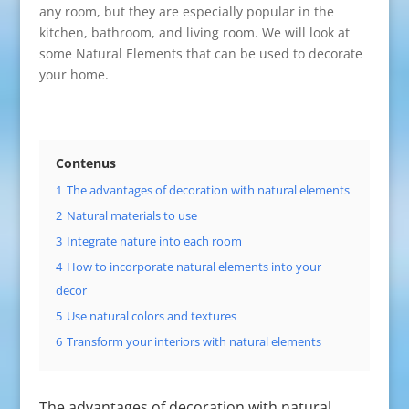
any room, but they are especially popular in the
kitchen, bathroom, and living room. We will look at
some Natural Elements that can be used to decorate
your home.
Contenus
1
The advantages of decoration with natural elements
2
Natural materials to use
3
Integrate nature into each room
4
How to incorporate natural elements into your
decor
5
Use natural colors and textures
6
Transform your interiors with natural elements
The advantages of decoration with natural