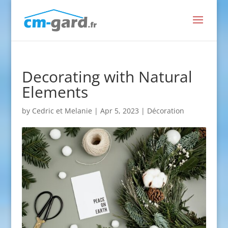
Decorating with Natural
Elements
by
Cedric et Melanie
|
Apr 5, 2023
|
Décoration