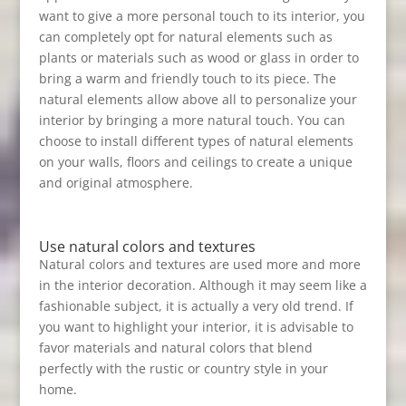
want to give a more personal touch to its interior, you
can completely opt for natural elements such as
plants or materials such as wood or glass in order to
bring a warm and friendly touch to its piece. The
natural elements allow above all to personalize your
interior by bringing a more natural touch. You can
choose to install different types of natural elements
on your walls, floors and ceilings to create a unique
and original atmosphere.
Use natural colors and textures
Natural colors and textures are used more and more
in the interior decoration. Although it may seem like a
fashionable subject, it is actually a very old trend. If
you want to highlight your interior, it is advisable to
favor materials and natural colors that blend
perfectly with the rustic or country style in your
home.