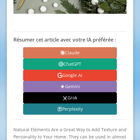
Résumer cet article avec votre IA préférée :
Claude
ChatGPT
Google AI
Gemini
Grok
Perplexity
Natural Elements Are a Great Way to Add Texture and
Personality to Your Home. They can be used in almost