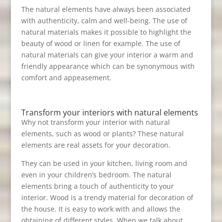
The natural elements have always been associated
with authenticity, calm and well-being. The use of
natural materials makes it possible to highlight the
beauty of wood or linen for example. The use of
natural materials can give your interior a warm and
friendly appearance which can be synonymous with
comfort and appeasement.
Transform your interiors with natural elements
Why not transform your interior with natural
elements, such as wood or plants? These natural
elements are real assets for your decoration.
They can be used in your kitchen, living room and
even in your children’s bedroom. The natural
elements bring a touch of authenticity to your
interior. Wood is a trendy material for decoration of
the house. It is easy to work with and allows the
obtaining of different styles. When we talk about