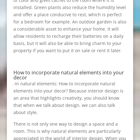
of color and gives cachet to the room where it is
installed. Green plants also reduce the humidity level
and offer a place conducive to rest, which is perfect
for a bedroom for example. An outdoor garden is also
a considerable asset to enhance your home. It will
allow residents to recharge their batteries on a daily
basis, but it will also be able to bring charm to your
property if you want to put it on sale or rent it later.
How to incorporate natural elements into your
decor
-In natural elements: How to incorporate natural
elements into your decor? Because interior design is
an area that highlights creativity, you should know
that when we talk about design, we can also talk
about style.
There is not only one way to design a space and a
room. This is why natural elements are particularly
appreciated in the world of interior design. When you