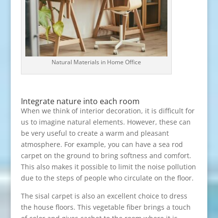
Natural Materials in Home Office
Integrate nature into each room
When we think of interior decoration, it is difficult for
us to imagine natural elements. However, these can
be very useful to create a warm and pleasant
atmosphere. For example, you can have a sea rod
carpet on the ground to bring softness and comfort.
This also makes it possible to limit the noise pollution
due to the steps of people who circulate on the floor.
The sisal carpet is also an excellent choice to dress
the house floors. This vegetable fiber brings a touch