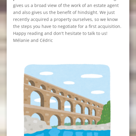
gives us a broad view of the work of an estate agent
and also gives us the benefit of hindsight. We just
recently acquired a property ourselves, so we know
the steps you have to negotiate for a first acquisition.
Happy reading and don't hesitate to talk to us!
Mélanie and Cédric