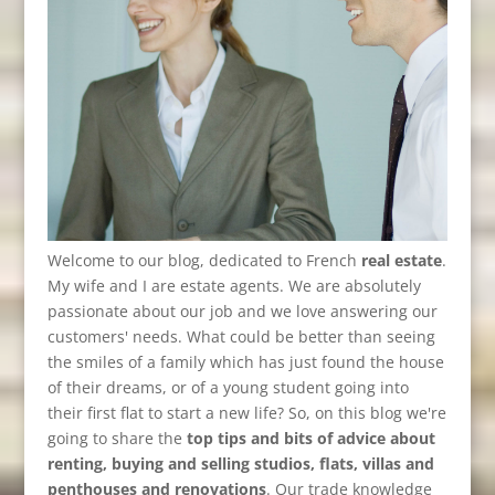
Welcome to our blog, dedicated to French
real estate
.
My wife and I are estate agents. We are absolutely
passionate about our job and we love answering our
customers' needs. What could be better than seeing
the smiles of a family which has just found the house
of their dreams, or of a young student going into
their first flat to start a new life? So, on this blog we're
going to share the
top tips and bits of advice about
renting, buying and selling studios, flats, villas and
penthouses and renovations
. Our trade knowledge