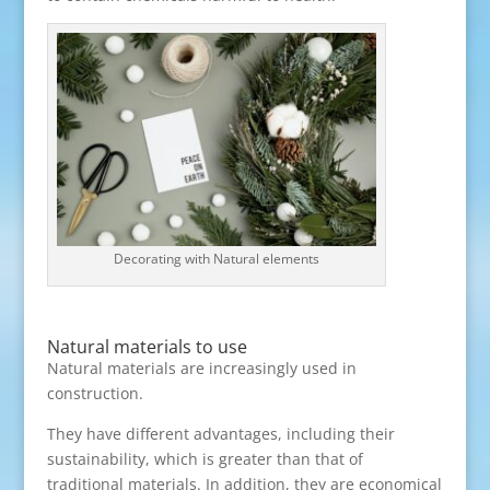
Decorating with Natural elements
Natural materials to use
Natural materials are increasingly used in
construction.
They have different advantages, including their
sustainability, which is greater than that of
traditional materials. In addition, they are economical