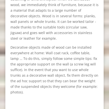
wood, we immediately think of furniture, because it is
a material that adapts to a large number of
decorative objects. Wood is in several forms: planks,
wall panels or whole trunks. It can be worked tailor -
made thanks to the suitable tools (circular saw,
jigsaw) and goes well with accessories in stainless
steel or leather for example.
Decorative objects made of wood can be installed
everywhere at home: Wall coat rack, coffee table,
lamp … To do this, simply follow some simple tips: fix
the appropriate support on the wall (a screw leg will
suffice). In the event that you want to use whole
trunks as a decorative wall object, fix them directly on
the ad hoc support so that they can bear the weight
of the suspended objects they welcome (for example:
photos).