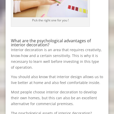
Pick the right one for you !
What are the psychological advantages of
interior decoration?
Interior decoration is an area that requires creativity,
know-how and a certain sensitivity. This is why it is
necessary to learn well before investing in this type
of operation.
You should also know that interior design allows us to
live better at home and also feel comfortable inside.
Most people choose interior decoration to develop
their own homes, but this can also be an excellent
alternative for commercial premises.
The psychological assets of interior decoration?