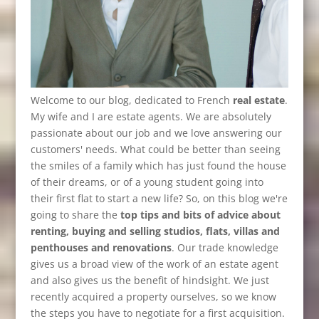
Welcome to our blog, dedicated to French
real estate
.
My wife and I are estate agents. We are absolutely
passionate about our job and we love answering our
customers' needs. What could be better than seeing
the smiles of a family which has just found the house
of their dreams, or of a young student going into
their first flat to start a new life? So, on this blog we're
going to share the
top tips and bits of advice about
renting, buying and selling studios, flats, villas and
penthouses and renovations
. Our trade knowledge
gives us a broad view of the work of an estate agent
and also gives us the benefit of hindsight. We just
recently acquired a property ourselves, so we know
the steps you have to negotiate for a first acquisition.