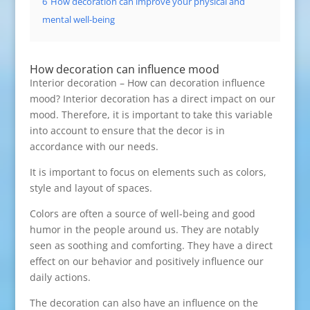
6
How decoration can improve your physical and
mental well-being
How decoration can influence mood
Interior decoration – How can decoration influence
mood? Interior decoration has a direct impact on our
mood. Therefore, it is important to take this variable
into account to ensure that the decor is in
accordance with our needs.
It is important to focus on elements such as colors,
style and layout of spaces.
Colors are often a source of well-being and good
humor in the people around us. They are notably
seen as soothing and comforting. They have a direct
effect on our behavior and positively influence our
daily actions.
The decoration can also have an influence on the