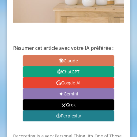
Résumer cet article avec votre IA préférée :
Claude
ChatGPT
Google AI
Gemini
Grok
Perplexity
Decorating is a very Personal Thing. It’s One of Those