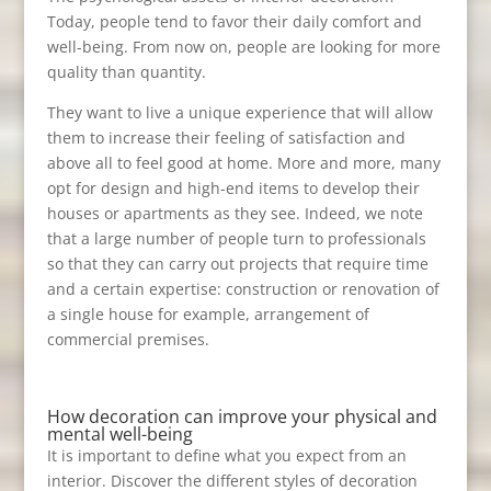
Today, people tend to favor their daily comfort and
well-being. From now on, people are looking for more
quality than quantity.
They want to live a unique experience that will allow
them to increase their feeling of satisfaction and
above all to feel good at home. More and more, many
opt for design and high-end items to develop their
houses or apartments as they see. Indeed, we note
that a large number of people turn to professionals
so that they can carry out projects that require time
and a certain expertise: construction or renovation of
a single house for example, arrangement of
commercial premises.
How decoration can improve your physical and
mental well-being
It is important to define what you expect from an
interior. Discover the different styles of decoration