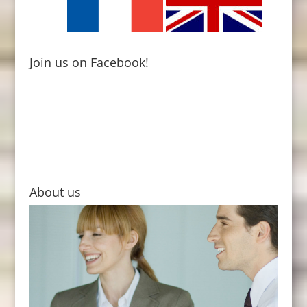
Join us on Facebook!
About us