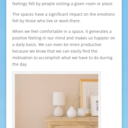
feelings felt by people visiting a given room or place.
The spaces have a significant impact on the emotions
felt by those who live or work there.
When we feel comfortable in a space, it generates a
positive feeling in our mind and makes us happier on
a daily basis. We can even be more productive
because we know that we can easily find the
motivation to accomplish what we have to do during
the day.