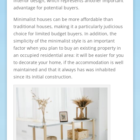
interior design, which represents another important
advantage for potential buyers.
Minimalist houses can be more affordable than
traditional houses, making it a particularly judicious
choice for limited budget buyers. In addition, the
simplicity of the minimalist style is an important
factor when you plan to buy an existing property in
an occupied residential area: it will be easier for you
to decorate your home, if the accommodation is well
maintained and that it always has was inhabited
since its initial construction.