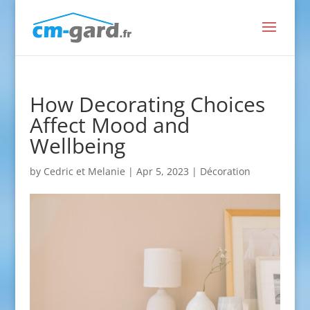
How Decorating Choices
Affect Mood and
Wellbeing
by
Cedric et Melanie
|
Apr 5, 2023
|
Décoration