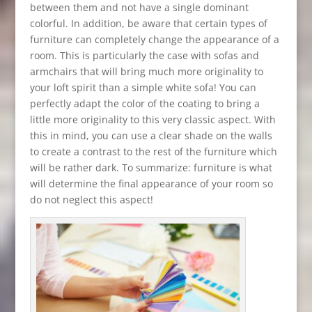
between them and not have a single dominant
colorful. In addition, be aware that certain types of
furniture can completely change the appearance of a
room. This is particularly the case with sofas and
armchairs that will bring much more originality to
your loft spirit than a simple white sofa! You can
perfectly adapt the color of the coating to bring a
little more originality to this very classic aspect. With
this in mind, you can use a clear shade on the walls
to create a contrast to the rest of the furniture which
will be rather dark. To summarize: furniture is what
will determine the final appearance of your room so
do not neglect this aspect!