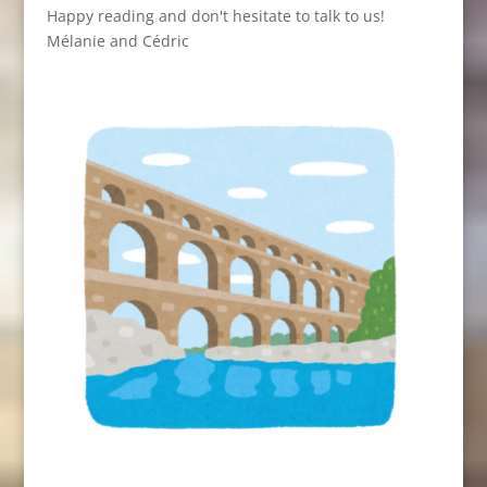
Happy reading and don't hesitate to talk to us!
Mélanie and Cédric