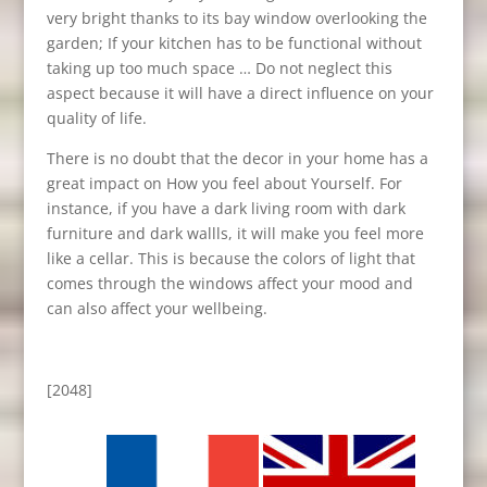
very bright thanks to its bay window overlooking the
garden; If your kitchen has to be functional without
taking up too much space … Do not neglect this
aspect because it will have a direct influence on your
quality of life.
There is no doubt that the decor in your home has a
great impact on How you feel about Yourself. For
instance, if you have a dark living room with dark
furniture and dark wallls, it will make you feel more
like a cellar. This is because the colors of light that
comes through the windows affect your mood and
can also affect your wellbeing.
[2048]