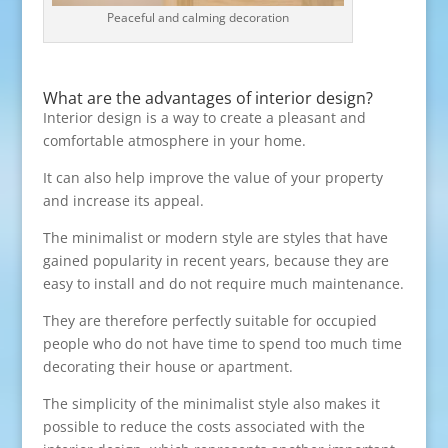
Peaceful and calming decoration
What are the advantages of interior design?
Interior design is a way to create a pleasant and
comfortable atmosphere in your home.
It can also help improve the value of your property
and increase its appeal.
The minimalist or modern style are styles that have
gained popularity in recent years, because they are
easy to install and do not require much maintenance.
They are therefore perfectly suitable for occupied
people who do not have time to spend too much time
decorating their house or apartment.
The simplicity of the minimalist style also makes it
possible to reduce the costs associated with the