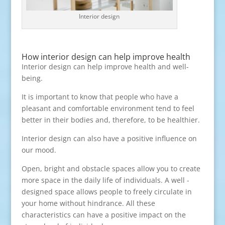
Interior design
How interior design can help improve health
Interior design can help improve health and well-
being.
It is important to know that people who have a
pleasant and comfortable environment tend to feel
better in their bodies and, therefore, to be healthier.
Interior design can also have a positive influence on
our mood.
Open, bright and obstacle spaces allow you to create
more space in the daily life of individuals. A well -
designed space allows people to freely circulate in
your home without hindrance. All these
characteristics can have a positive impact on the