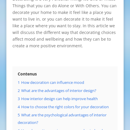
Things that you can do Alone or With Others. You can
decorate your home to make it feel like a place you
want to live in, or you can decorate it to make it feel
like a place where you want to stay. In this article we
will discuss the different way that decorating choices
affect mood and wellbeing and how they can be to
create a more positive environment.
Contenus
1
How decoration can influence mood
2
What are the advantages of interior design?
3
How interior design can help improve health
4
How to choose the right colors for your decoration
5
What are the psychological advantages of interior
decoration?