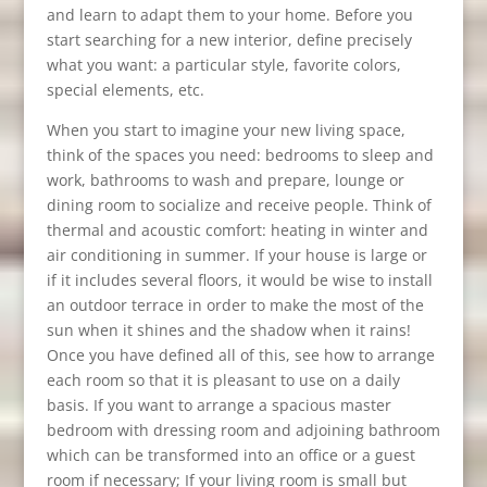
and learn to adapt them to your home. Before you
start searching for a new interior, define precisely
what you want: a particular style, favorite colors,
special elements, etc.
When you start to imagine your new living space,
think of the spaces you need: bedrooms to sleep and
work, bathrooms to wash and prepare, lounge or
dining room to socialize and receive people. Think of
thermal and acoustic comfort: heating in winter and
air conditioning in summer. If your house is large or
if it includes several floors, it would be wise to install
an outdoor terrace in order to make the most of the
sun when it shines and the shadow when it rains!
Once you have defined all of this, see how to arrange
each room so that it is pleasant to use on a daily
basis. If you want to arrange a spacious master
bedroom with dressing room and adjoining bathroom
which can be transformed into an office or a guest
room if necessary; If your living room is small but