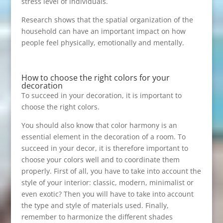
stress level of individuals.
Research shows that the spatial organization of the
household can have an important impact on how
people feel physically, emotionally and mentally.
How to choose the right colors for your
decoration
To succeed in your decoration, it is important to
choose the right colors.
You should also know that color harmony is an
essential element in the decoration of a room. To
succeed in your decor, it is therefore important to
choose your colors well and to coordinate them
properly. First of all, you have to take into account the
style of your interior: classic, modern, minimalist or
even exotic? Then you will have to take into account
the type and style of materials used. Finally,
remember to harmonize the different shades