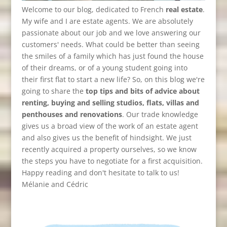
Welcome to our blog, dedicated to French
real estate
.
My wife and I are estate agents. We are absolutely
passionate about our job and we love answering our
customers' needs. What could be better than seeing
the smiles of a family which has just found the house
of their dreams, or of a young student going into
their first flat to start a new life? So, on this blog we're
going to share the
top tips and bits of advice about
renting, buying and selling studios, flats, villas and
penthouses and renovations
. Our trade knowledge
gives us a broad view of the work of an estate agent
and also gives us the benefit of hindsight. We just
recently acquired a property ourselves, so we know
the steps you have to negotiate for a first acquisition.
Happy reading and don't hesitate to talk to us!
Mélanie and Cédric