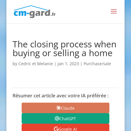
The closing process when
buying or selling a home
by
Cedric et Melanie
|
Jan 1, 2023
|
Purchase/sale
Résumer cet article avec votre IA préférée :
Claude
ChatGPT
Google AI