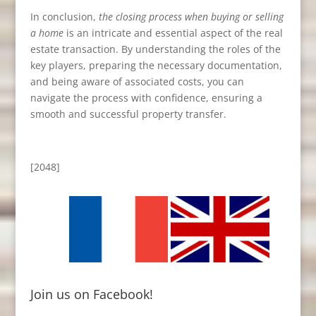
In conclusion,
the closing process when buying or selling
a home
is an intricate and essential aspect of the real
estate transaction. By understanding the roles of the
key players, preparing the necessary documentation,
and being aware of associated costs, you can
navigate the process with confidence, ensuring a
smooth and successful property transfer.
[2048]
Join us on Facebook!