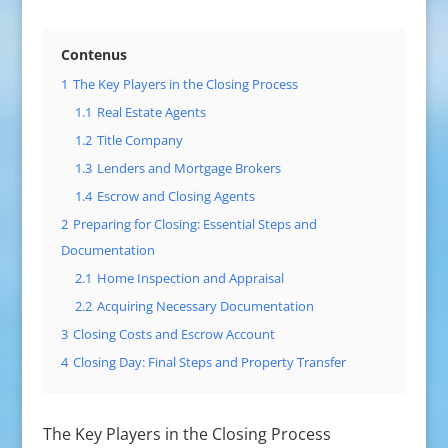
Contenus
1
The Key Players in the Closing Process
1.1
Real Estate Agents
1.2
Title Company
1.3
Lenders and Mortgage Brokers
1.4
Escrow and Closing Agents
2
Preparing for Closing: Essential Steps and
Documentation
2.1
Home Inspection and Appraisal
2.2
Acquiring Necessary Documentation
3
Closing Costs and Escrow Account
4
Closing Day: Final Steps and Property Transfer
The Key Players in the Closing Process