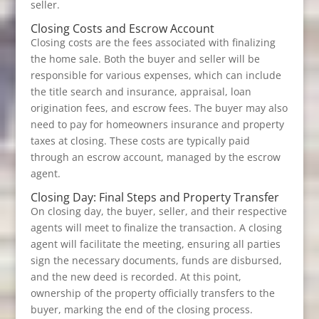
seller.
Closing Costs and Escrow Account
Closing costs are the fees associated with finalizing
the home sale. Both the buyer and seller will be
responsible for various expenses, which can include
the title search and insurance, appraisal, loan
origination fees, and escrow fees. The buyer may also
need to pay for homeowners insurance and property
taxes at closing. These costs are typically paid
through an escrow account, managed by the escrow
agent.
Closing Day: Final Steps and Property Transfer
On closing day, the buyer, seller, and their respective
agents will meet to finalize the transaction. A closing
agent will facilitate the meeting, ensuring all parties
sign the necessary documents, funds are disbursed,
and the new deed is recorded. At this point,
ownership of the property officially transfers to the
buyer, marking the end of the closing process.