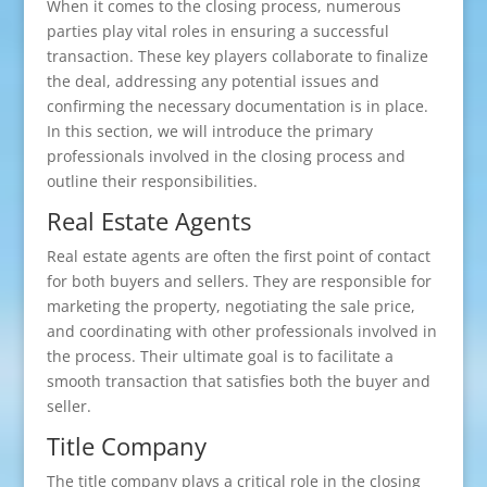
When it comes to the closing process, numerous
parties play vital roles in ensuring a successful
transaction. These key players collaborate to finalize
the deal, addressing any potential issues and
confirming the necessary documentation is in place.
In this section, we will introduce the primary
professionals involved in the closing process and
outline their responsibilities.
Real Estate Agents
Real estate agents are often the first point of contact
for both buyers and sellers. They are responsible for
marketing the property, negotiating the sale price,
and coordinating with other professionals involved in
the process. Their ultimate goal is to facilitate a
smooth transaction that satisfies both the buyer and
seller.
Title Company
The title company plays a critical role in the closing