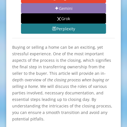
Gemini
Grok
Perplexity
Buying or selling a home can be an exciting, yet
stressful experience. One of the most important
aspects of the process is the closing, which signifies
the final step in transferring ownership from the
seller to the buyer. This article will provide an in-
depth overview of
the closing process when buying or
selling a home
. We will discuss the roles of various
parties involved, necessary documentation, and
essential steps leading up to closing day. By
understanding the intricacies of the closing process,
you can ensure a smooth transition and avoid any
potential pitfalls.