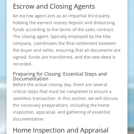
Escrow and Closing Agents
An escrow agent acts as an impartial third party,
holding the earnest money deposit and disbursing
funds according to the terms of the sales contract.
The closing agent, typically employed by the title
company, coordinates the final settlement between
the buyer and seller, ensuring that all documents are
signed, funds are transferred, and the new deed is
recorded.
Preparing for Closing: Essential Steps and
Documentation
Before the actual closing day, there are several
critical steps that must be completed to ensure a
seamless transaction. In this section, we will discuss
the necessary preparations, including the home
inspection, appraisal, and gathering of essential
documentation.
Home Inspection and Appraisal