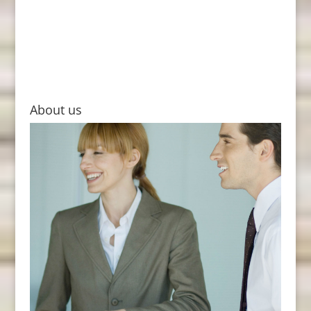
About us