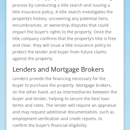
process by conducting a title search and issuing a
title insurance policy. A title search investigates the
property’s history, uncovering any potential liens,
encumbrances, or ownership disputes that could
impact the buyer’s rights to the property. Once the
title company confirms that the property’s title is free
and clear, they will issue a title insurance policy to
protect the lender and buyer from future claims
against the property.
Lenders and Mortgage Brokers
Lenders provide the financing necessary for the
buyer to purchase the property. Mortgage brokers,
on the other hand, act as intermediaries between the
buyer and lender, helping to secure the best loan
terms and rates. The lender will require an appraisal
and may request additional documentation, such as
employment verification and credit reports, to
confirm the buyer’s financial eligibility.