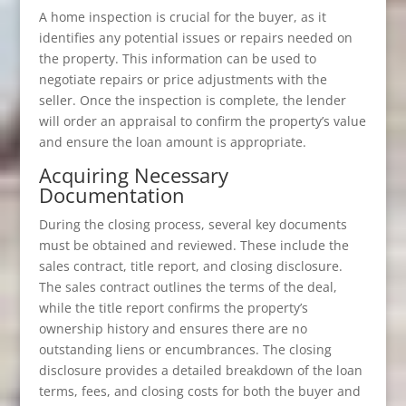
A home inspection is crucial for the buyer, as it
identifies any potential issues or repairs needed on
the property. This information can be used to
negotiate repairs or price adjustments with the
seller. Once the inspection is complete, the lender
will order an appraisal to confirm the property’s value
and ensure the loan amount is appropriate.
Acquiring Necessary
Documentation
During the closing process, several key documents
must be obtained and reviewed. These include the
sales contract, title report, and closing disclosure.
The sales contract outlines the terms of the deal,
while the title report confirms the property’s
ownership history and ensures there are no
outstanding liens or encumbrances. The closing
disclosure provides a detailed breakdown of the loan
terms, fees, and closing costs for both the buyer and