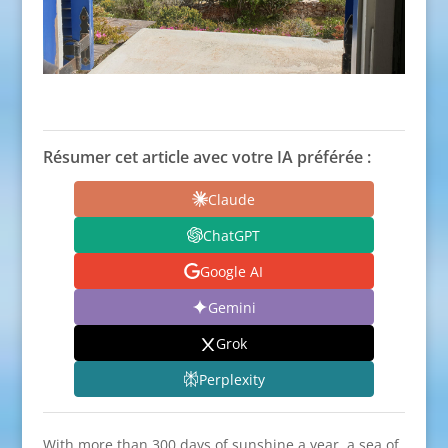
Résumer cet article avec votre IA préférée :
Claude
ChatGPT
Google AI
Gemini
Grok
Perplexity
With more than 300 days of sunshine a year, a sea of ​​