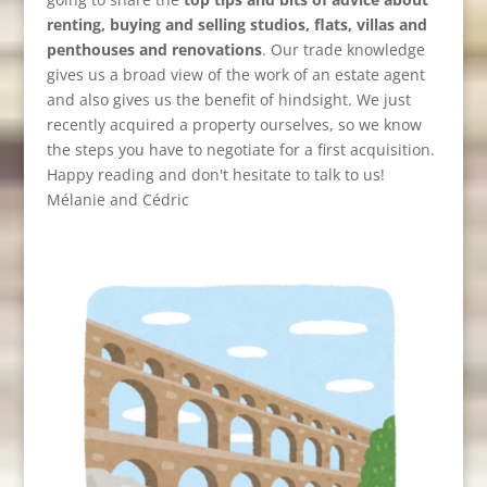
renting, buying and selling studios, flats, villas and
penthouses and renovations
. Our trade knowledge
gives us a broad view of the work of an estate agent
and also gives us the benefit of hindsight. We just
recently acquired a property ourselves, so we know
the steps you have to negotiate for a first acquisition.
Happy reading and don't hesitate to talk to us!
Mélanie and Cédric