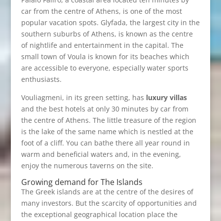
car from the centre of Athens, is one of the most
popular vacation spots. Glyfada, the largest city in the
southern suburbs of Athens, is known as the centre
of nightlife and entertainment in the capital. The
small town of Voula is known for its beaches which
are accessible to everyone, especially water sports
enthusiasts.
Vouliagmeni, in its green setting, has
luxury villas
and the best hotels at only 30 minutes by car from
the centre of Athens. The little treasure of the region
is the lake of the same name which is nestled at the
foot of a cliff. You can bathe there all year round in
warm and beneficial waters and, in the evening,
enjoy the numerous taverns on the site.
Growing demand for The Islands
The Greek islands are at the centre of the desires of
many investors. But the scarcity of opportunities and
the exceptional geographical location place the