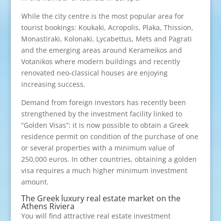
While the city centre is the most popular area for
tourist bookings: Koukaki, Acropolis, Plaka, Thission,
Monastiraki, Kolonaki, Lycabettus, Mets and Pagrati
and the emerging areas around Kerameikos and
Votanikos where modern buildings and recently
renovated neo-classical houses are enjoying
increasing success.
Demand from foreign investors has recently been
strengthened by the investment facility linked to
“Golden Visas”: it is now possible to obtain a Greek
residence permit on condition of the purchase of one
or several properties with a minimum value of
250,000 euros. In other countries, obtaining a golden
visa requires a much higher minimum investment
amount.
The Greek luxury real estate market on the
Athens Riviera
You will find attractive real estate investment