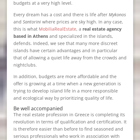
budgets at a very high level.
Every dream has a cost and there is life after
Mykonos
and
Santorini
where prices are sky high. In any case,
this is what
MobiliaRealEstate
, a
real estate agency
based in Athens
and specialized in the islands,
defends. Indeed, we see that many more discreet
islands have certain advantages and in particular
that of allowing a quiet life away from the crowds and
nightclubs.
In addition, budgets are more affordable and the
offer is growing at a time when a new generation is
trying to develop island life in a more responsible
and ecological way by prioritizing quality of life.
Be well accompanied
The real estate profession in Greece is completing its
revolution in terms of qualification and certification. It
is therefore easier than before to find seasoned and
serious professionals who work in association with