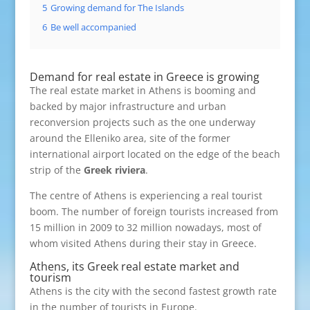
5
Growing demand for The Islands
6
Be well accompanied
Demand for real estate in Greece is growing
The real estate market in Athens is booming and
backed by major infrastructure and urban
reconversion projects such as the one underway
around the Elleniko area, site of the former
international airport located on the edge of the beach
strip of the
Greek riviera
.
The centre of Athens is experiencing a real tourist
boom. The number of foreign tourists increased from
15 million in 2009 to 32 million nowadays, most of
whom visited Athens during their stay in Greece.
Athens, its Greek real estate market and
tourism
Athens is the city with the second fastest growth rate
in the number of tourists in Europe.