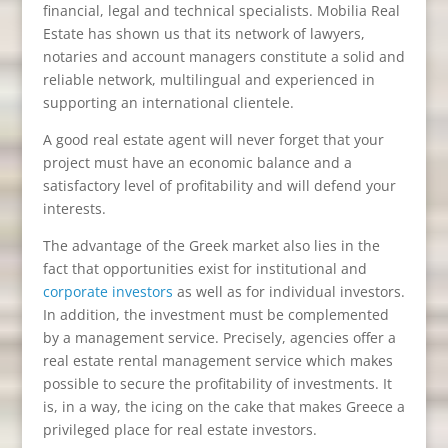
financial, legal and technical specialists. Mobilia Real
Estate has shown us that its network of lawyers,
notaries and account managers constitute a solid and
reliable network, multilingual and experienced in
supporting an international clientele.
A good real estate agent will never forget that your
project must have an economic balance and a
satisfactory level of profitability and will defend your
interests.
The advantage of the Greek market also lies in the
fact that opportunities exist for institutional and
corporate investors
as well as for individual investors.
In addition, the investment must be complemented
by a management service. Precisely, agencies offer a
real estate rental management service which makes
possible to secure the profitability of investments. It
is, in a way, the icing on the cake that makes Greece a
privileged place for real estate investors.