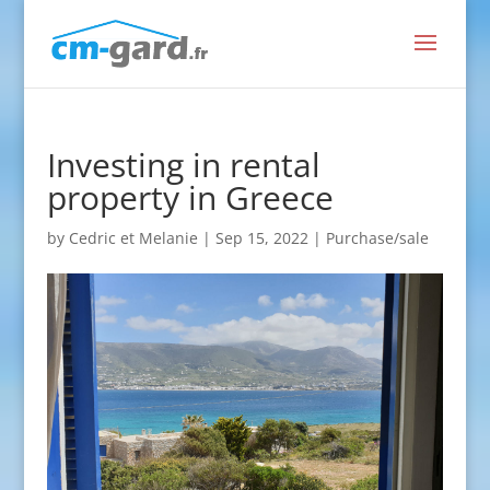
Investing in rental
property in Greece
by
Cedric et Melanie
|
Sep 15, 2022
|
Purchase/sale