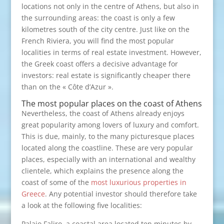
locations not only in the centre of Athens, but also in
the surrounding areas: the coast is only a few
kilometres south of the city centre. Just like on the
French Riviera, you will find the most popular
localities in terms of real estate investment. However,
the Greek coast offers a decisive advantage for
investors: real estate is significantly cheaper there
than on the « Côte d’Azur ».
The most popular places on the coast of Athens
Nevertheless, the coast of Athens already enjoys
great popularity among lovers of luxury and comfort.
This is due, mainly, to the many picturesque places
located along the coastline. These are very popular
places, especially with an international and wealthy
clientele, which explains the presence along the
coast of some of the
most luxurious properties in
Greece
. Any potential investor should therefore take
a look at the following five localities:
Palaio Faliro, a coastal area located ten minutes by