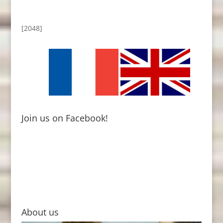
[2048]
Join us on Facebook!
About us