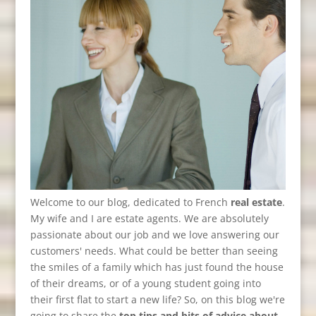
Welcome to our blog, dedicated to French
real estate
.
My wife and I are estate agents. We are absolutely
passionate about our job and we love answering our
customers' needs. What could be better than seeing
the smiles of a family which has just found the house
of their dreams, or of a young student going into
their first flat to start a new life? So, on this blog we're
going to share the
top tips and bits of advice about