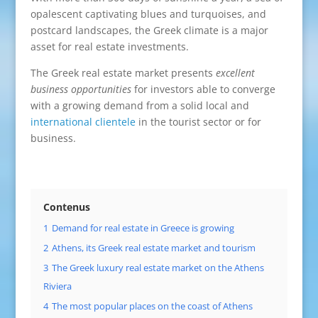
opalescent captivating blues and turquoises, and
postcard landscapes, the Greek climate is a major
asset for real estate investments.
The Greek real estate market presents
excellent
business opportunities
for investors able to converge
with a growing demand from a solid local and
international clientele
in the tourist sector or for
business.
Contenus
1
Demand for real estate in Greece is growing
2
Athens, its Greek real estate market and tourism
3
The Greek luxury real estate market on the Athens
Riviera
4
The most popular places on the coast of Athens