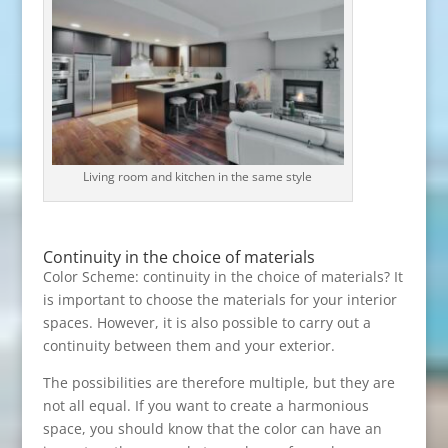
Living room and kitchen in the same style
Continuity in the choice of materials
Color Scheme: continuity in the choice of materials? It
is important to choose the materials for your interior
spaces. However, it is also possible to carry out a
continuity between them and your exterior.
The possibilities are therefore multiple, but they are
not all equal. If you want to create a harmonious
space, you should know that the color can have an