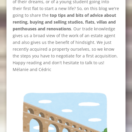
of their dreams, or of a young student going into
their first flat to start a new life? So, on this blog we're
going to share the
top tips and bits of advice about
renting, buying and selling studios, flats, villas and
penthouses and renovations
. Our trade knowledge
gives us a broad view of the work of an estate agent
and also gives us the benefit of hindsight. We just
recently acquired a property ourselves, so we know
the steps you have to negotiate for a first acquisition.
Happy reading and don't hesitate to talk to us!
Mélanie and Cédric