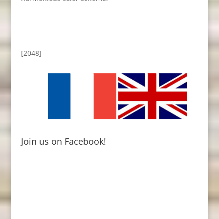
[2048]
Join us on Facebook!