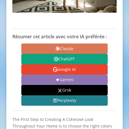
Résumer cet article avec votre IA préférée :
Claude
ChatGPT
Google AI
Gemini
Grok
Perplexity
The First Step to Creating A Cohesive Look
Throughout Your Home is to choose the right colors