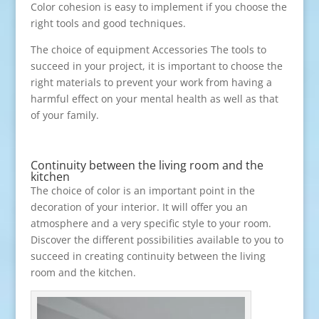
Color cohesion is easy to implement if you choose the
right tools and good techniques.
The choice of equipment Accessories The tools to
succeed in your project, it is important to choose the
right materials to prevent your work from having a
harmful effect on your mental health as well as that
of your family.
Continuity between the living room and the
kitchen
The choice of color is an important point in the
decoration of your interior. It will offer you an
atmosphere and a very specific style to your room.
Discover the different possibilities available to you to
succeed in creating continuity between the living
room and the kitchen.