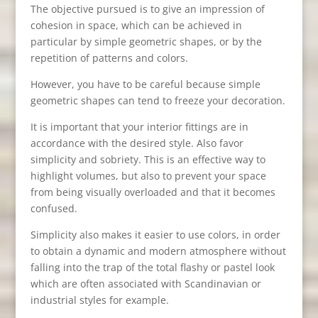
The objective pursued is to give an impression of
cohesion in space, which can be achieved in
particular by simple geometric shapes, or by the
repetition of patterns and colors.
However, you have to be careful because simple
geometric shapes can tend to freeze your decoration.
It is important that your interior fittings are in
accordance with the desired style. Also favor
simplicity and sobriety. This is an effective way to
highlight volumes, but also to prevent your space
from being visually overloaded and that it becomes
confused.
Simplicity also makes it easier to use colors, in order
to obtain a dynamic and modern atmosphere without
falling into the trap of the total flashy or pastel look
which are often associated with Scandinavian or
industrial styles for example.