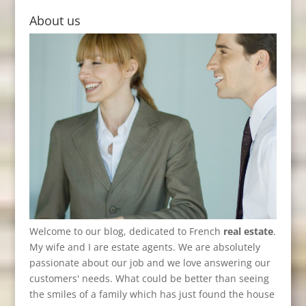
About us
Welcome to our blog, dedicated to French
real estate
.
My wife and I are estate agents. We are absolutely
passionate about our job and we love answering our
customers' needs. What could be better than seeing
the smiles of a family which has just found the house