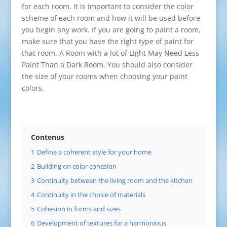
for each room. It is important to consider the color
scheme of each room and how it will be used before
you begin any work. If you are going to paint a room,
make sure that you have the right type of paint for
that room. A Room with a lot of Light May Need Less
Paint Than a Dark Room. You should also consider
the size of your rooms when choosing your paint
colors.
Contenus
1
Define a coherent style for your home
2
Building on color cohesion
3
Continuity between the living room and the kitchen
4
Continuity in the choice of materials
5
Cohesion in forms and sizes
6
Development of textures for a harmonious