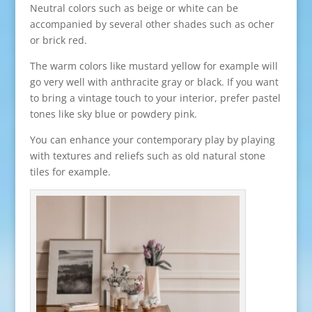
Neutral colors such as beige or white can be
accompanied by several other shades such as ocher
or brick red.
The warm colors like mustard yellow for example will
go very well with anthracite gray or black. If you want
to bring a vintage touch to your interior, prefer pastel
tones like sky blue or powdery pink.
You can enhance your contemporary play by playing
with textures and reliefs such as old natural stone
tiles for example.