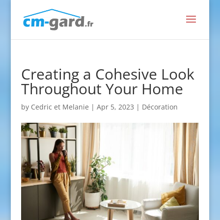
Creating a Cohesive Look
Throughout Your Home
by
Cedric et Melanie
|
Apr 5, 2023
|
Décoration