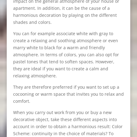
impact on the general atmosphere of your house or
apartment. In addition, it can be the cause of a
harmonious decoration by playing on the different
shades and colors.
You can for example associate white with gray to
create a relaxing and soothing atmosphere or even
marry white to black for a warm and friendly
atmosphere. In terms of colors, you can also opt for
pastel tones that tend to soften spaces. However,
they are ideal if you want to create a calm and
relaxing atmosphere.
They are therefore preferred if you want to set up a
cocooning or warm space that invites you to relax and
comfort.
When you carry out work from you or buy a new
decorative object, take these different aspects into
account in order to obtain a harmonious result: Color
Scheme: continuity in the choice of materials? To