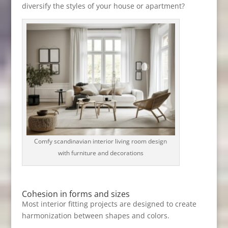
diversify the styles of your house or apartment?
Comfy scandinavian interior living room design
with furniture and decorations
Cohesion in forms and sizes
Most interior fitting projects are designed to create
harmonization between shapes and colors.