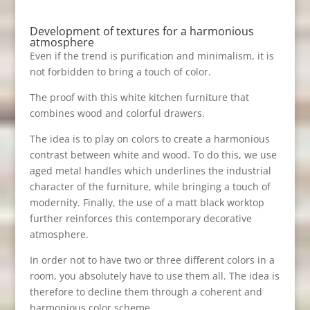
Development of textures for a harmonious
atmosphere
Even if the trend is purification and minimalism, it is
not forbidden to bring a touch of color.
The proof with this white kitchen furniture that
combines wood and colorful drawers.
The idea is to play on colors to create a harmonious
contrast between white and wood. To do this, we use
aged metal handles which underlines the industrial
character of the furniture, while bringing a touch of
modernity. Finally, the use of a matt black worktop
further reinforces this contemporary decorative
atmosphere.
In order not to have two or three different colors in a
room, you absolutely have to use them all. The idea is
therefore to decline them through a coherent and
harmonious color scheme.