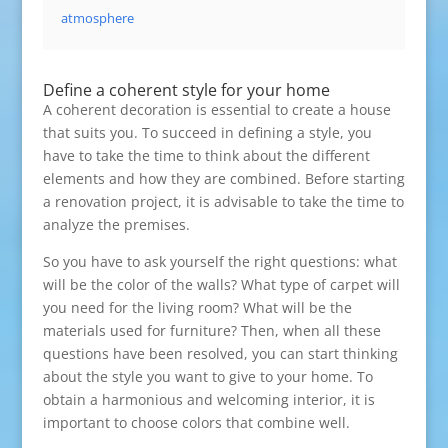
atmosphere
Define a coherent style for your home
A coherent decoration is essential to create a house
that suits you. To succeed in defining a style, you
have to take the time to think about the different
elements and how they are combined. Before starting
a renovation project, it is advisable to take the time to
analyze the premises.
So you have to ask yourself the right questions: what
will be the color of the walls? What type of carpet will
you need for the living room? What will be the
materials used for furniture? Then, when all these
questions have been resolved, you can start thinking
about the style you want to give to your home. To
obtain a harmonious and welcoming interior, it is
important to choose colors that combine well.