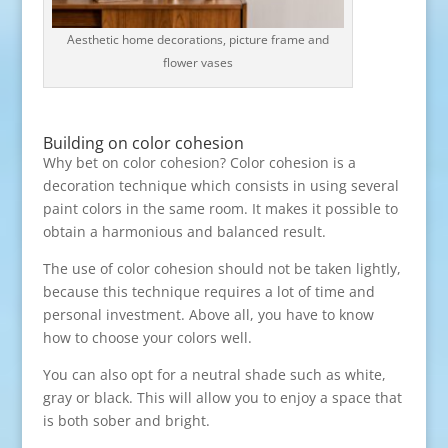
Aesthetic home decorations, picture frame and
flower vases
Building on color cohesion
Why bet on color cohesion? Color cohesion is a
decoration technique which consists in using several
paint colors in the same room. It makes it possible to
obtain a harmonious and balanced result.
The use of color cohesion should not be taken lightly,
because this technique requires a lot of time and
personal investment. Above all, you have to know
how to choose your colors well.
You can also opt for a neutral shade such as white,
gray or black. This will allow you to enjoy a space that
is both sober and bright.