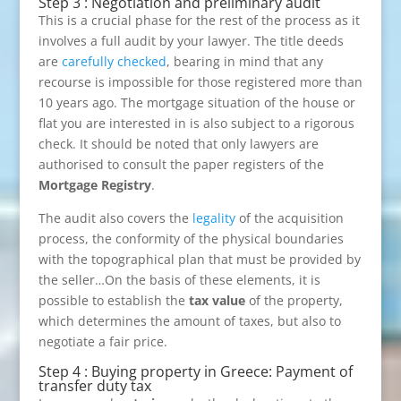
Step 3 : Negotiation and preliminary audit
This is a crucial phase for the rest of the process as it
involves a full audit by your lawyer. The title deeds
are
carefully checked
, bearing in mind that any
recourse is impossible for those registered more than
10 years ago. The mortgage situation of the house or
flat you are interested in is also subject to a rigorous
check. It should be noted that only lawyers are
authorised to consult the paper registers of the
Mortgage Registry
.
The audit also covers the
legality
of the acquisition
process, the conformity of the physical boundaries
with the topographical plan that must be provided by
the seller…On the basis of these elements, it is
possible to establish the
tax value
of the property,
which determines the amount of taxes, but also to
negotiate a fair price.
Step 4 : Buying property in Greece: Payment of
transfer duty tax