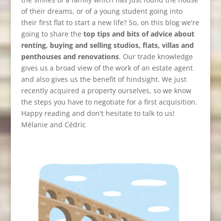
of their dreams, or of a young student going into
their first flat to start a new life? So, on this blog we're
going to share the
top tips and bits of advice about
renting, buying and selling studios, flats, villas and
penthouses and renovations
. Our trade knowledge
gives us a broad view of the work of an estate agent
and also gives us the benefit of hindsight. We just
recently acquired a property ourselves, so we know
the steps you have to negotiate for a first acquisition.
Happy reading and don't hesitate to talk to us!
Mélanie and Cédric