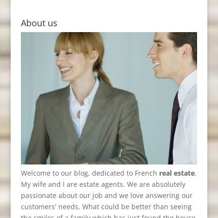
About us
Welcome to our blog, dedicated to French
real estate
.
My wife and I are estate agents. We are absolutely
passionate about our job and we love answering our
customers' needs. What could be better than seeing
the smiles of a family which has just found the house