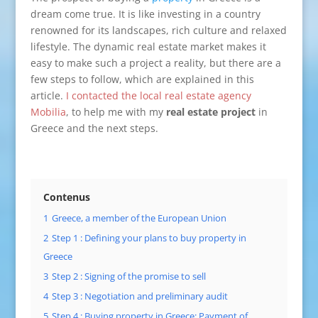
dream come true. It is like investing in a country
renowned for its landscapes, rich culture and relaxed
lifestyle. The dynamic real estate market makes it
easy to make such a project a reality, but there are a
few steps to follow, which are explained in this
article.
I contacted the local real estate agency
Mobilia
, to help me with my
real estate project
in
Greece and the next steps.
Contenus
1
Greece, a member of the European Union
2
Step 1 : Defining your plans to buy property in
Greece
3
Step 2 : Signing of the promise to sell
4
Step 3 : Negotiation and preliminary audit
5
Step 4 : Buying property in Greece: Payment of