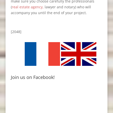
make sure you choose carefully the professionals
(
real estate agency,
lawyer and notary) who will
accompany you until the end of your project.
[2048]
Join us on Facebook!