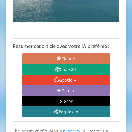
Résumer cet article avec votre IA préférée :
Claude
ChatGPT
Google AI
Gemini
Grok
Perplexity
The prospect of buying a
property
in Greece is a