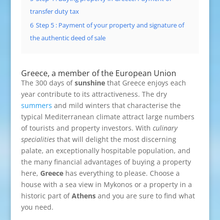
transfer duty tax
6
Step 5 : Payment of your property and signature of
the authentic deed of sale
Greece, a member of the European Union
The 300 days of
sunshine
that Greece enjoys each
year contribute to its attractiveness. The dry
summers
and mild winters that characterise the
typical Mediterranean climate attract large numbers
of tourists and property investors. With
culinary
specialities
that will delight the most discerning
palate, an exceptionally hospitable population, and
the many financial advantages of buying a property
here,
Greece
has everything to please. Choose a
house with a sea view in Mykonos or a property in a
historic part of
Athens
and you are sure to find what
you need.