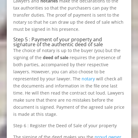
Lawyers and
notaries
make the declarations to the
tax authorities so that the purchasers can pay the
transfer duties. The proof of payment is sent to the
notary so that he can draw up the deed of sale which
must be signed in his presence.
Step 5 : Payment of your property and
signature of the authentic deed of sale
The choice of notary is up to the buyer (you) but the
signing of the
deed of sale
requires the presence of
both parties, accompanied by their respective
lawyers. However, you can also choose to be
represented by your lawyer. The
notary
will check all
the documents and information in the file one last
time. He will then read the contract out loud. Lawyers
make sure that there are no mistakes before the
document is signed. Payment of the agreed sale price
is made at this stage.
Step 6 : Register the Deed of Sale of your property
The signing of the deed makes you the
proud owner