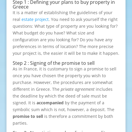
Step 1 : Defining your plans to buy property in
Greece
It is a matter of establishing the guidelines of your
real
estate project
. You need to ask yourself the right
questions: What type of property are you looking for?
What budget do you have? What size and
configuration are you looking for? Do you have any
preferences in terms of location? The more precise
your project is, the easier it will be to make it happen.
Step 2 : Signing of the promise to sell
As in France, it is customary to sign a promise to sell
once you have chosen the property you wish to
purchase. However, the procedures are somewhat
different in Greece. The
private agreement
includes
the deadline by which the deed of sale must be
signed. It is
accompanied
by the payment of a
symbolic sum which is not, however, a deposit. The
promise to sell
is therefore a commitment by both
parties.