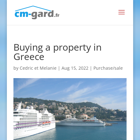
Buying a property in
Greece
by
Cedric et Melanie
|
Aug 15, 2022
|
Purchase/sale