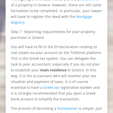
of a property in Greece. However, there are still some
formalities to be completed. In particular, your lawyer
will have to register the deed with the
Mortgage
Registry
.
Step 7 : Reporting requirements for your property
purchase in Greece
You will have to fill in the E9 declaration relating to
real estate via your account on the TAXISnet platform.
This is the Greek tax system. You can delegate the
task to your accountant, especially if you do not plan
to establish your
main residence
in Greece. In this
way, it is the accountant who will monitor your tax
situation and payment of taxes. It is of course
essential to have a
Greek
tax
registration number
and
it is strongly recommended that you open a Greek
bank account to simplify the transaction.
The process of becoming a
homeowner
is simple. Just